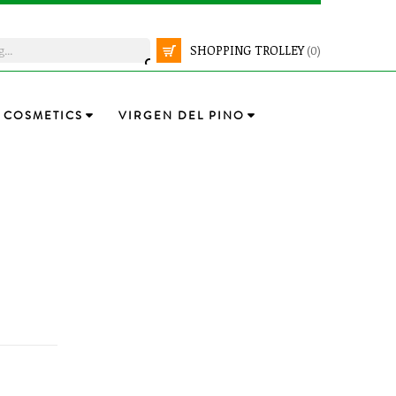
SHOPPING TROLLEY
(0)
COSMETICS
VIRGEN DEL PINO