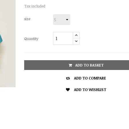
Tax included
size
Quantity
ADD TO BASKET

ADD TO COMPARE

ADD TO WISHLIST