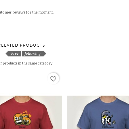
stomer reviews for the moment.
RELATED PRODUCTS
Prev
following
r products in the same category:
favorite_border