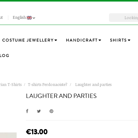
ut
English
COSTUME JEWELLERY
HANDICRAFT
SHIRTS
LOG
ian T-Shirts
T-shirts Perdonaoiste?
Laughter and parties
LAUGHTER AND PARTIES
€13.00