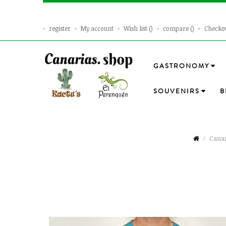
register
My account
Wish list
compare
Checko
GASTRONOMY
SOUVENIRS
B
Canar