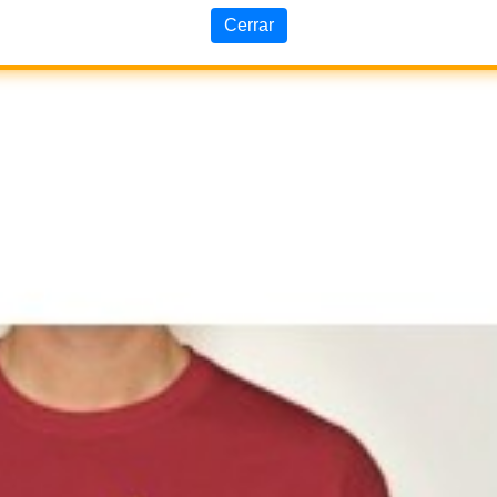
Cerrar