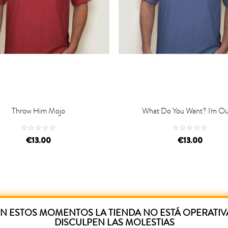
Throw Him Mojo
What Do You Want? I'm Out

D TO CART
ADD TO CART
€13.00
€13.00
N ESTOS MOMENTOS LA TIENDA NO ESTÁ OPERATIV
DISCULPEN LAS MOLESTIAS
ased this product have also purchased: