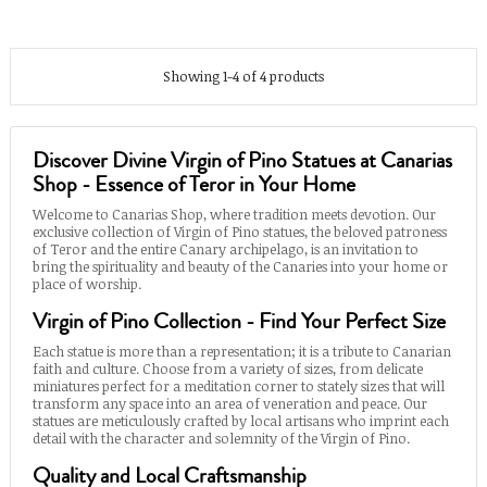
Showing 1-4 of 4 products
Discover Divine Virgin of Pino Statues at Canarias
Shop - Essence of Teror in Your Home
Welcome to Canarias Shop, where tradition meets devotion. Our
exclusive collection of Virgin of Pino statues, the beloved patroness
of Teror and the entire Canary archipelago, is an invitation to
bring the spirituality and beauty of the Canaries into your home or
place of worship.
Virgin of Pino Collection - Find Your Perfect Size
Each statue is more than a representation; it is a tribute to Canarian
faith and culture. Choose from a variety of sizes, from delicate
miniatures perfect for a meditation corner to stately sizes that will
transform any space into an area of veneration and peace. Our
statues are meticulously crafted by local artisans who imprint each
detail with the character and solemnity of the Virgin of Pino.
Quality and Local Craftsmanship