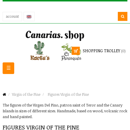
account
SHOPPING TROLLEY
(0)
Toggle
☰
navigation
Virgin of the Pine
Figures Virgin of the Pine
The figures of the Virgen Del Pino, patron saint of Teror and the Canary
Islands in sizes of different sizes. Handmade, based on wood, volcanic rock
and hand painted.
FIGURES VIRGIN OF THE PINE