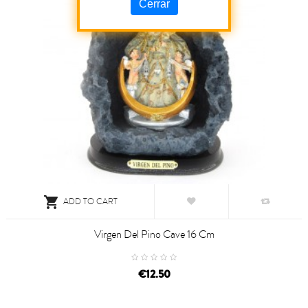
Cerrar

ADD TO CART
Virgen Del Pino Cave 16 Cm
€12.50