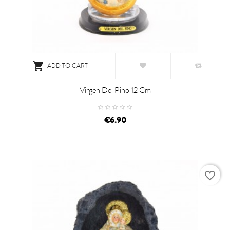

ADD TO CART
Virgen Del Pino 12 Cm
€6.90
favorite_border