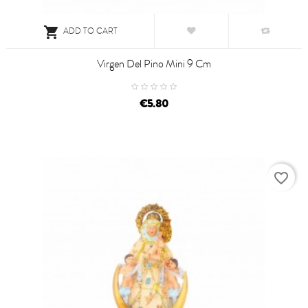

ADD TO CART
Virgen Del Pino Mini 9 Cm
€5.80
favorite_border