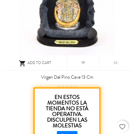

ADD TO CART
Virgen Del Pino Cave 13 Cm
€9.00
EN ESTOS
MOMENTOS LA
TIENDA NO ESTÁ
OPERATIVA.
DISCULPEN LAS
MOLESTIAS
favorite_border