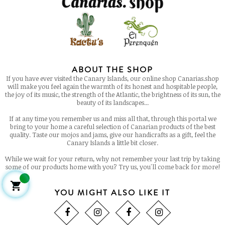
ABOUT THE SHOP
If you have ever visited the Canary Islands, our online shop Canarias.shop
will make you feel again the warmth of its honest and hospitable people,
the joy of its music, the strength of the Atlantic, the brightness of its sun, the
beauty of its landscapes...
If at any time you remember us and miss all that, through this portal we
bring to your home a careful selection of Canarian products of the best
quality. Taste our mojos and jams, give our handicrafts as a gift, feel the
Canary Islands a little bit closer.
While we wait for your return, why not remember your last trip by taking
some of our products home with you? Try us, you'll come back for more!

YOU MIGHT ALSO LIKE IT