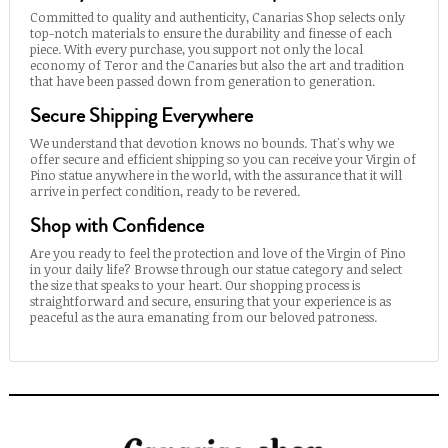
Committed to quality and authenticity, Canarias Shop selects only
top-notch materials to ensure the durability and finesse of each
piece. With every purchase, you support not only the local
economy of Teror and the Canaries but also the art and tradition
that have been passed down from generation to generation.
Secure Shipping Everywhere
We understand that devotion knows no bounds. That's why we
offer secure and efficient shipping so you can receive your Virgin of
Pino statue anywhere in the world, with the assurance that it will
arrive in perfect condition, ready to be revered.
Shop with Confidence
Are you ready to feel the protection and love of the Virgin of Pino
in your daily life? Browse through our statue category and select
the size that speaks to your heart. Our shopping process is
straightforward and secure, ensuring that your experience is as
peaceful as the aura emanating from our beloved patroness.