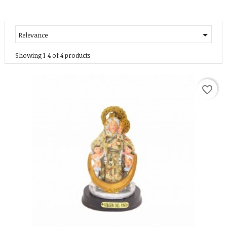

Relevance
Showing 1-4 of 4 products
favorite_border