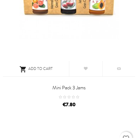

ADD TO CART
Mini Pack 3 Jams
price
€7.80