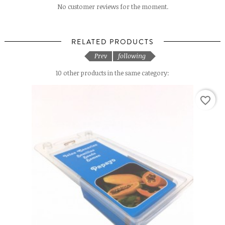
No customer reviews for the moment.
RELATED PRODUCTS
Prev
following
10 other products in the same category:
favorite_border