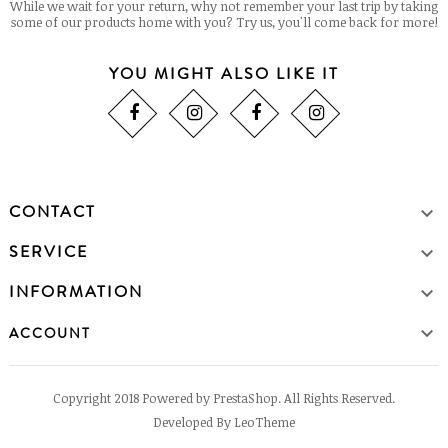
While we wait for your return, why not remember your last trip by taking
some of our products home with you? Try us, you'll come back for more!
YOU MIGHT ALSO LIKE IT
CONTACT

SERVICE

INFORMATION


ACCOUNT
Copyright 2018 Powered by PrestaShop. All Rights Reserved.
Developed By LeoTheme