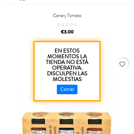
Canary Tomato
price
€3.00
EN ESTOS
MOMENTOS LA
TIENDA NO ESTÁ
favorite_border
OPERATIVA.
DISCULPEN LAS
MOLESTIAS
Cerrar