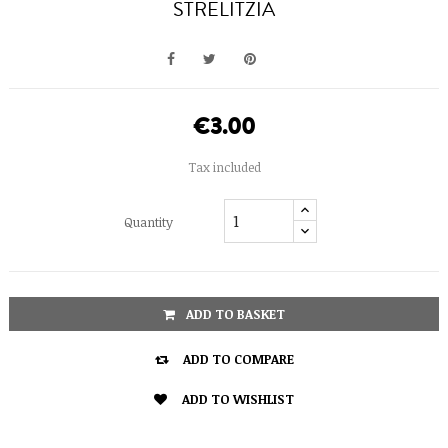
STRELITZIA
€3.00
Tax included
Quantity
ADD TO BASKET

ADD TO COMPARE

ADD TO WISHLIST