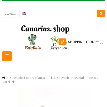
account
SHOPPING TROLLEY
(0)
Toggle
☰
navigation
Souvenirs Canary Islands
Little Souvenir
several
seeds
Strelitzia