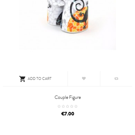

ADD TO CART
Couple Figure
price
€7.00