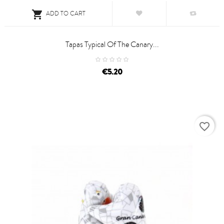

ADD TO CART
Tapas Typical Of The Canary...
price
€5.20
favorite_border