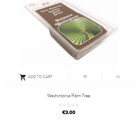

ADD TO CART
Washintonia Palm Tree
price
€3.00