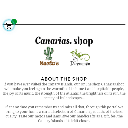

ABOUT THE SHOP
If you have ever visited the Canary Islands, our online shop Canarias.shop
will make you feel again the warmth of its honest and hospitable people,
the joy of its music, the strength of the Atlantic, the brightness of its sun, the
beauty of its landscapes...
If at any time you remember us and miss all that, through this portal we
bring to your home a careful selection of Canarian products of the best
quality. Taste our mojos and jams, give our handicrafts as a gift, feel the
Canary Islands a little bit closer.