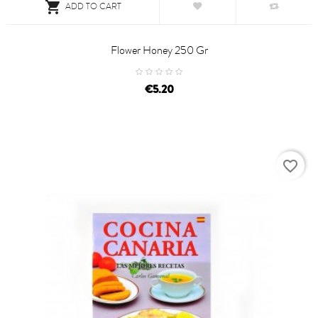

ADD TO CART
Flower Honey 250 Gr
price
€5.20
favorite_border