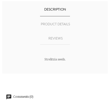
DESCRIPTION
PRODUCT DETAILS
REVIEWS
Strelitzia seeds.
Comments (0)