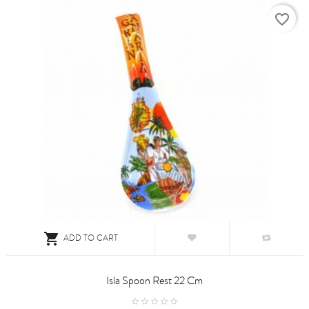
favorite_border

ADD TO CART
Isla Spoon Rest 22 Cm