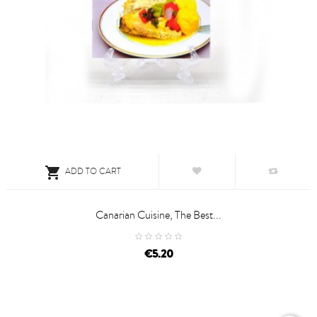

ADD TO CART
Canarian Cuisine, The Best...
price
€5.20