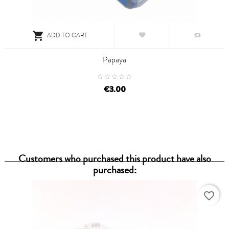

ADD TO CART
Papaya
€3.00
Customers who purchased this product have also
purchased:
favorite_border