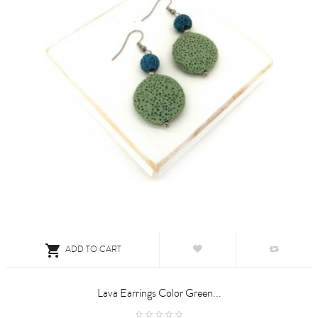

ADD TO CART
Lava Earrings Color Green...