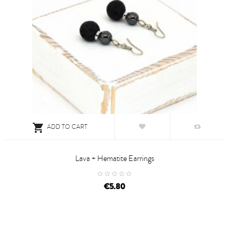

ADD TO CART
Lava + Hematite Earrings
price
€5.80