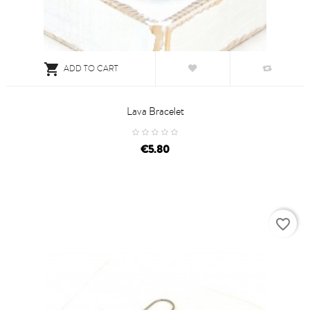

ADD TO CART
Lava Bracelet
price
€5.80
favorite_border