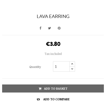
LAVA EARRING
€3.80
Tax included
Quantity
ADD TO BASKET

ADD TO COMPARE