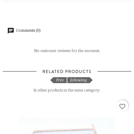
Comments (0)
No customer reviews for the moment.
RELATED PRODUCTS
Prev
following
16 other products in the same category:
favorite_border