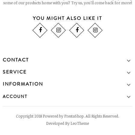
some of our products home with you? Try us, you'll come back for more!
YOU MIGHT ALSO LIKE IT
CONTACT

SERVICE

INFORMATION


ACCOUNT
Copyright 2018 Powered by PrestaShop. All Rights Reserved.
Developed By LeoTheme