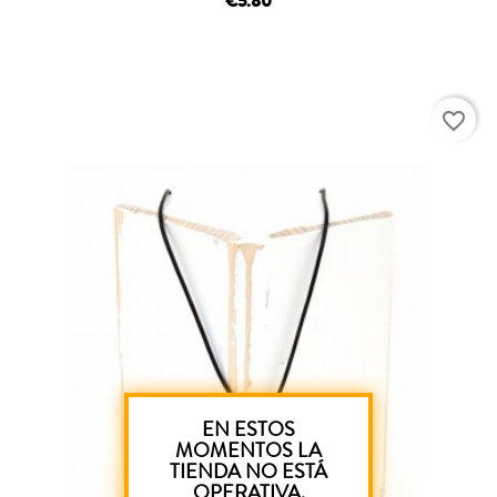
€5.80
favorite_border
EN ESTOS
MOMENTOS LA
TIENDA NO ESTÁ
OPERATIVA.