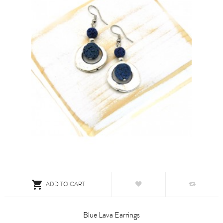

ADD TO CART
Blue Lava Earrings