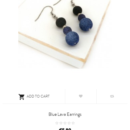

ADD TO CART
Blue Lava Earrings
price