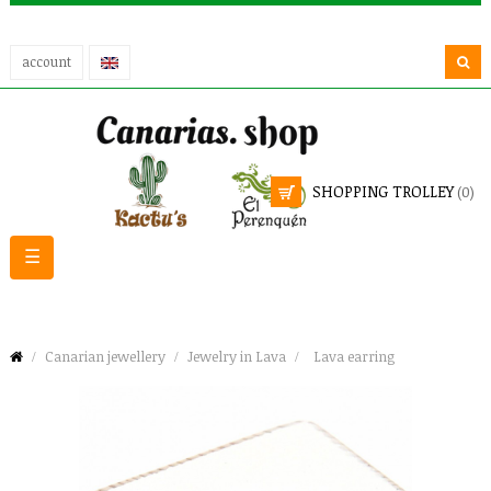
account
SHOPPING TROLLEY
(0)
Toggle
☰
navigation
Canarian jewellery
Jewelry in Lava
Lava earring