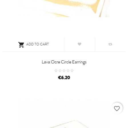

ADD TO CART
Lava Ocre Circle Earrings
price
€6.20
favorite_border