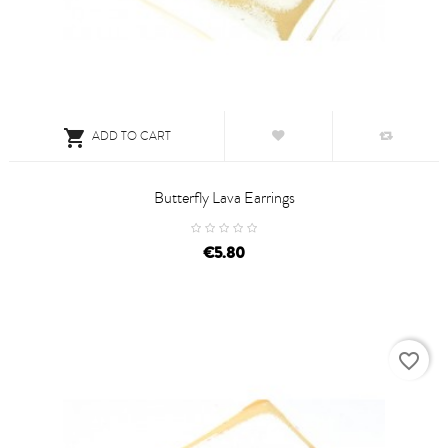

ADD TO CART
Butterfly Lava Earrings
price
€5.80
favorite_border