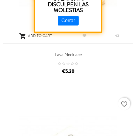
DISCULPEN LAS
MOLESTIAS
Cerrar

ADD TO CART
Lava Necklace
price
€5.20
favorite_border