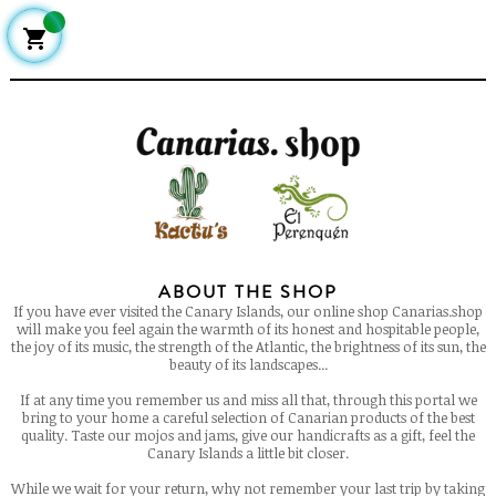

ABOUT THE SHOP
If you have ever visited the Canary Islands, our online shop Canarias.shop
will make you feel again the warmth of its honest and hospitable people,
the joy of its music, the strength of the Atlantic, the brightness of its sun, the
beauty of its landscapes...
If at any time you remember us and miss all that, through this portal we
bring to your home a careful selection of Canarian products of the best
quality. Taste our mojos and jams, give our handicrafts as a gift, feel the
Canary Islands a little bit closer.
While we wait for your return, why not remember your last trip by taking