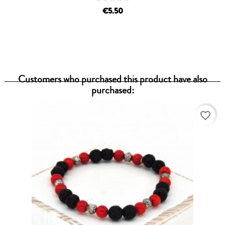
€5.50
Customers who purchased this product have also
purchased:
favorite_border