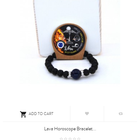

ADD TO CART
Lava Horoscope Bracelet...