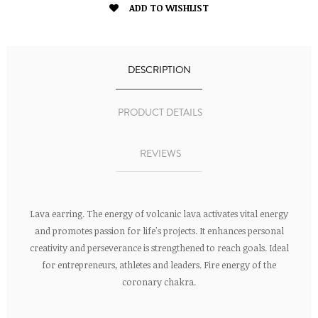

ADD TO WISHLIST
DESCRIPTION
PRODUCT DETAILS
REVIEWS
Lava earring. The energy of volcanic lava activates vital energy
and promotes passion for life's projects. It enhances personal
creativity and perseverance is strengthened to reach goals. Ideal
for entrepreneurs, athletes and leaders. Fire energy of the
coronary chakra.