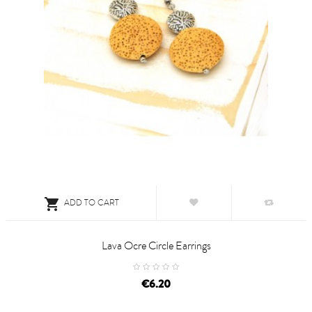

ADD TO CART
Lava Ocre Circle Earrings
price
€6.20