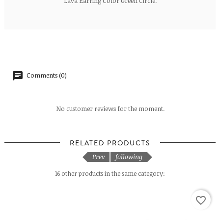
Lava Earring Color Green Circle.
Comments (0)
No customer reviews for the moment.
RELATED PRODUCTS
Prev
following
16 other products in the same category:
favorite_border