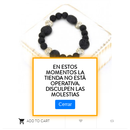
EN ESTOS
MOMENTOS LA
TIENDA NO ESTÁ
OPERATIVA.
DISCULPEN LAS
MOLESTIAS
Cerrar

ADD TO CART