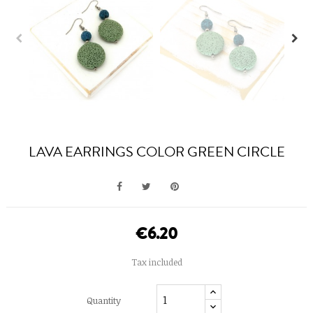
LAVA EARRINGS COLOR GREEN CIRCLE
€6.20
Tax included
Quantity