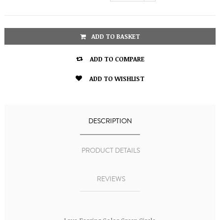
ADD TO BASKET

ADD TO COMPARE

ADD TO WISHLIST
DESCRIPTION
PRODUCT DETAILS
REVIEWS