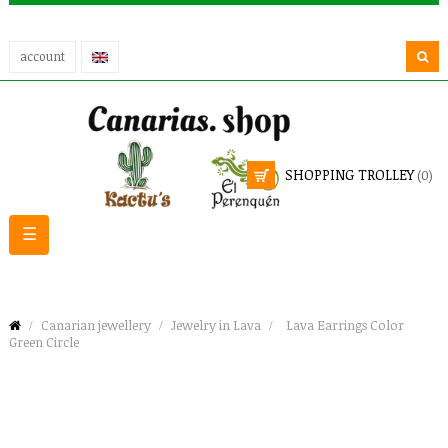
account
SHOPPING TROLLEY
(0)
Toggle
☰
navigation
Canarian jewellery
Jewelry in Lava
Lava Earrings Color
Green Circle