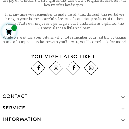
the joy of its music, the strength of the Atlantic, the brightness of its sun, the
beauty of its landscapes...
If at any time you remember us and miss all that, through this portal we
bring to your home a careful selection of Canarian products of the best
quality. Taste our mojos and jams, give our handicrafts as a gift, feel the
Canary Islands a little bit closer.

While we wait for your return, why not remember your last trip by taking
some of our products home with you? Try us, you'll come back for more!
YOU MIGHT ALSO LIKE IT
CONTACT

SERVICE

INFORMATION
