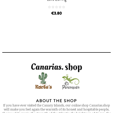
price
€3.80
ABOUT THE SHOP
If you have ever visited the Canary Islands, our online shop Canarias.shop
will make you feel again the warmth of its honest and hospitable people,