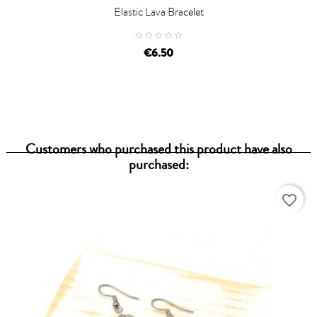
Elastic Lava Bracelet
€6.50
Customers who purchased this product have also
purchased:
favorite_border