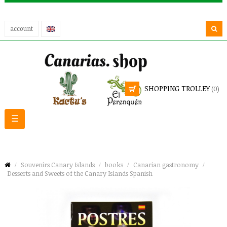
account
SHOPPING TROLLEY
(0)
Toggle
☰
navigation
Souvenirs Canary Islands
books
Canarian gastronomy
Desserts and Sweets of the Canary Islands Spanish