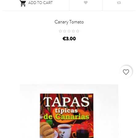

ADD TO CART
Canary Tomato
price
€3.00
favorite_border