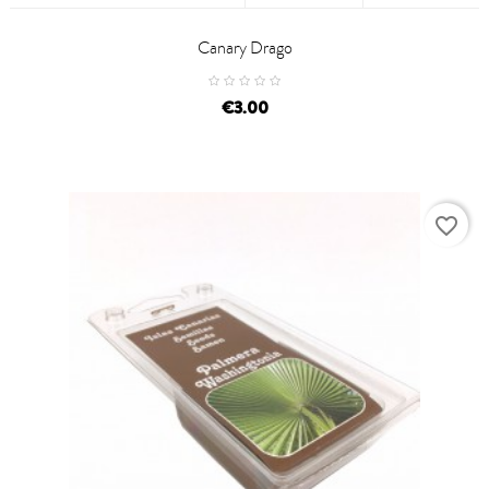
Canary Drago
price
€3.00
favorite_border