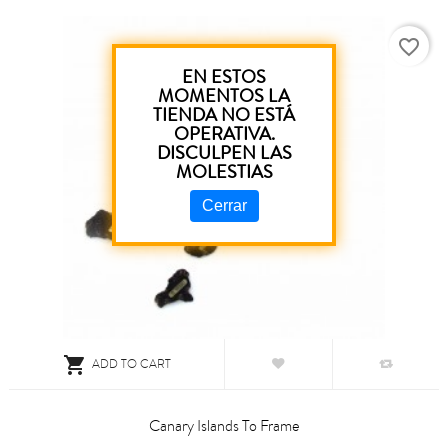
favorite_border
EN ESTOS
MOMENTOS LA
TIENDA NO ESTÁ
OPERATIVA.
DISCULPEN LAS
MOLESTIAS
Cerrar

ADD TO CART
Canary Islands To Frame