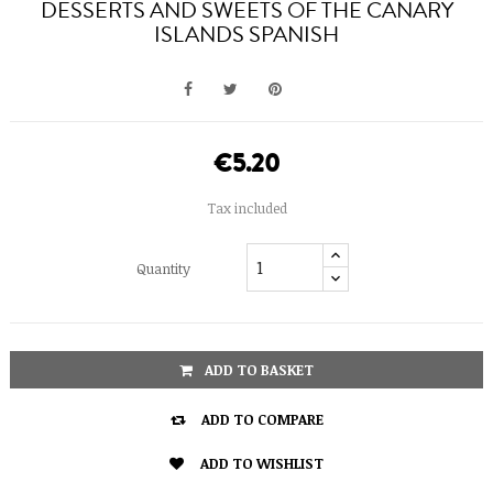
DESSERTS AND SWEETS OF THE CANARY
ISLANDS SPANISH
€5.20
Tax included
Quantity
ADD TO BASKET

ADD TO COMPARE

ADD TO WISHLIST