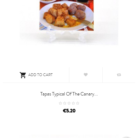

ADD TO CART
Tapas Typical Of The Canary...
price
€5.20