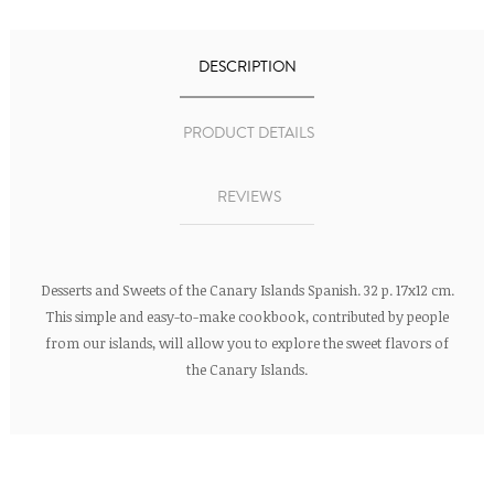
DESCRIPTION
PRODUCT DETAILS
REVIEWS
Desserts and Sweets of the Canary Islands Spanish. 32 p. 17x12 cm.
This simple and easy-to-make cookbook, contributed by people
from our islands, will allow you to explore the sweet flavors of
the Canary Islands.