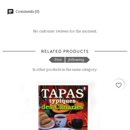
Comments (0)
No customer reviews for the moment.
RELATED PRODUCTS
Prev
following
16 other products in the same category:
favorite_border