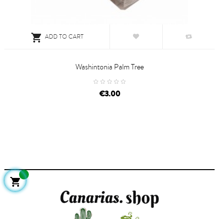

ADD TO CART
Washintonia Palm Tree
price
€3.00
