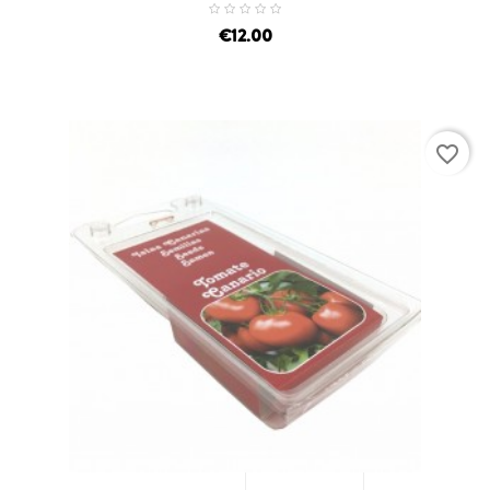
price
€12.00
favorite_border