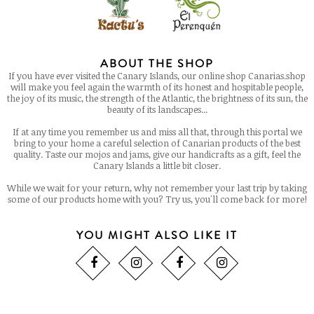
ABOUT THE SHOP
If you have ever visited the Canary Islands, our online shop Canarias.shop
will make you feel again the warmth of its honest and hospitable people,
the joy of its music, the strength of the Atlantic, the brightness of its sun, the
beauty of its landscapes...
If at any time you remember us and miss all that, through this portal we
bring to your home a careful selection of Canarian products of the best
quality. Taste our mojos and jams, give our handicrafts as a gift, feel the
Canary Islands a little bit closer.
While we wait for your return, why not remember your last trip by taking
some of our products home with you? Try us, you'll come back for more!
YOU MIGHT ALSO LIKE IT