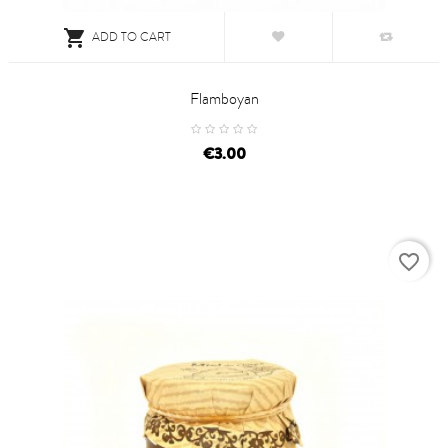

ADD TO CART
Flamboyan
price
€3.00
favorite_border