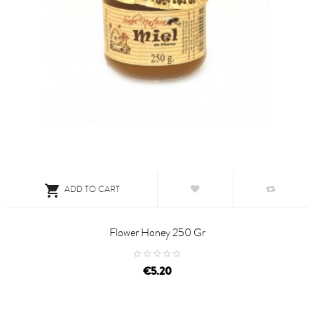

ADD TO CART
Flower Honey 250 Gr
price
€5.20