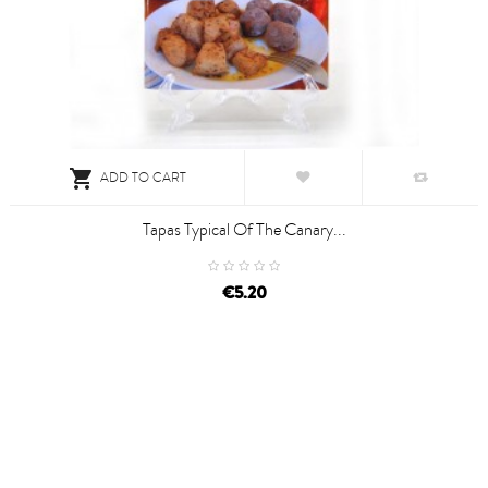

ADD TO CART
Tapas Typical Of The Canary...
€5.20