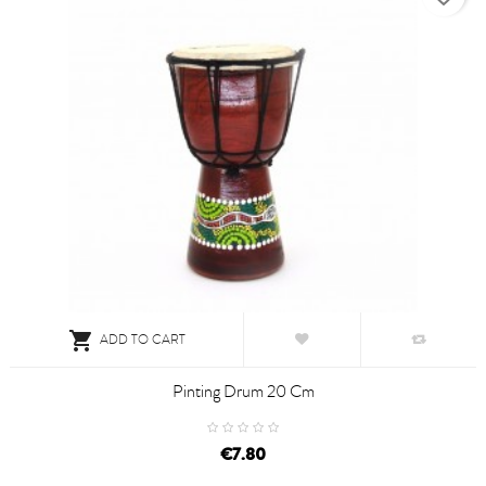

ADD TO CART
Pinting Drum 20 Cm
€7.80