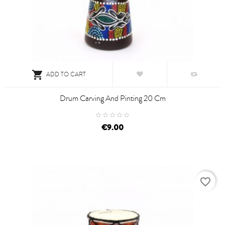

ADD TO CART
Drum Carving And Pinting 20 Cm
€9.00
favorite_border