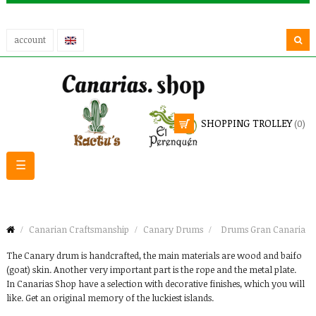
account
SHOPPING TROLLEY
(0)
Toggle
☰
navigation
Canarian Craftsmanship
Canary Drums
Drums Gran Canaria
The Canary drum is handcrafted, the main materials are wood and baifo
(goat) skin. Another very important part is the rope and the metal plate.
In Canarias Shop have a selection with decorative finishes, which you will
like. Get an original memory of the luckiest islands.