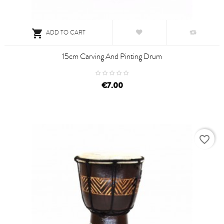

ADD TO CART
15cm Carving And Pinting Drum
€7.00
favorite_border