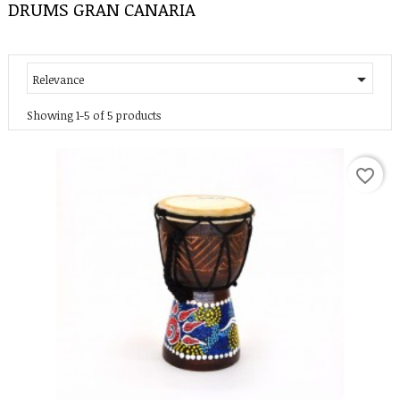
DRUMS GRAN CANARIA

Relevance
Showing 1-5 of 5 products
favorite_border