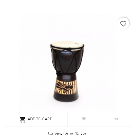
favorite_border

ADD TO CART
Carving Drum 15 Cm