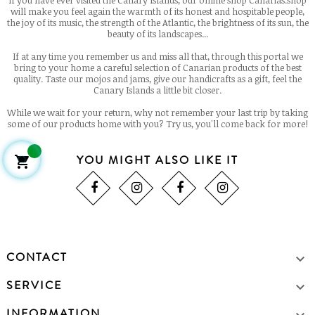
If you have ever visited the Canary Islands, our online shop Canarias.shop
will make you feel again the warmth of its honest and hospitable people,
the joy of its music, the strength of the Atlantic, the brightness of its sun, the
beauty of its landscapes...
If at any time you remember us and miss all that, through this portal we
bring to your home a careful selection of Canarian products of the best
quality. Taste our mojos and jams, give our handicrafts as a gift, feel the
Canary Islands a little bit closer.
While we wait for your return, why not remember your last trip by taking
some of our products home with you? Try us, you'll come back for more!
YOU MIGHT ALSO LIKE IT

CONTACT

SERVICE

INFORMATION