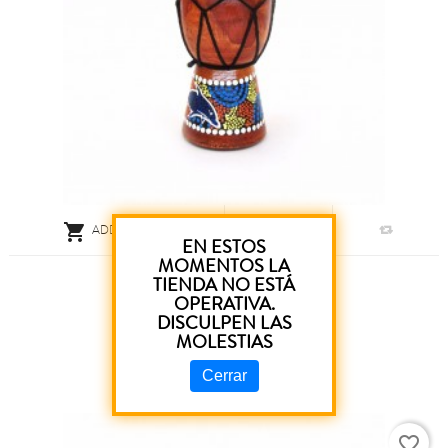

ADD TO CART
EN ESTOS
MOMENTOS LA
Pinting Drum 15 Cm
TIENDA NO ESTÁ
OPERATIVA.
DISCULPEN LAS
€5.80
MOLESTIAS
Cerrar
favorite_border