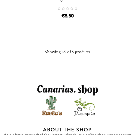
€5.50
Showing 1-5 of 5 products
ABOUT THE SHOP