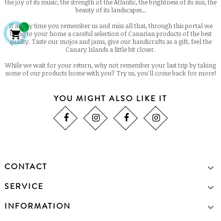
the joy of its music, the strength of the Atlantic, the brightness of its sun, the
beauty of its landscapes...
If at any time you remember us and miss all that, through this portal we

bring to your home a careful selection of Canarian products of the best
quality. Taste our mojos and jams, give our handicrafts as a gift, feel the
Canary Islands a little bit closer.
While we wait for your return, why not remember your last trip by taking
some of our products home with you? Try us, you'll come back for more!
YOU MIGHT ALSO LIKE IT
CONTACT

SERVICE

INFORMATION
