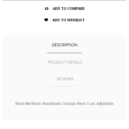

ADD TO COMPARE

ADD TO WISHLIST
DESCRIPTION
PRODUCT DETAILS
REVIEWS
Heart Necklace. Handmade. Ceramic Piece: 3 cm. Adjustable.