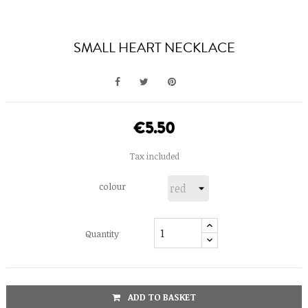
SMALL HEART NECKLACE
€5.50
Tax included
colour
Quantity
ADD TO BASKET