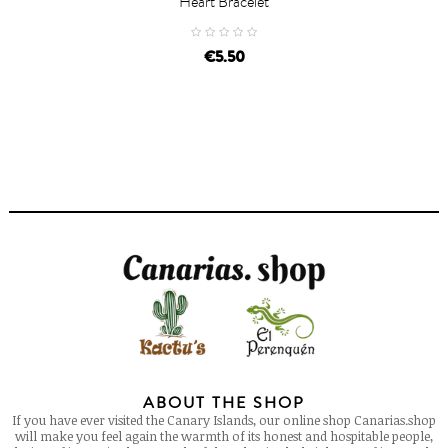
Heart Bracelet
price
€5.50
ABOUT THE SHOP
If you have ever visited the Canary Islands, our online shop Canarias.shop
will make you feel again the warmth of its honest and hospitable people,