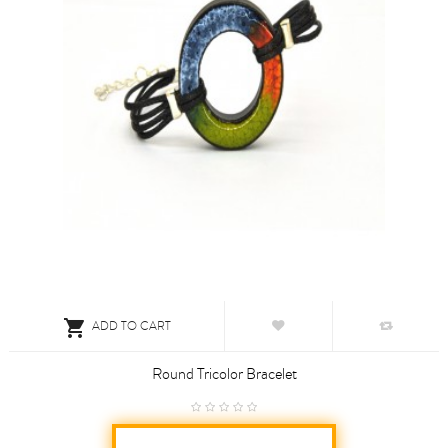

ADD TO CART
Round Tricolor Bracelet
€5.50