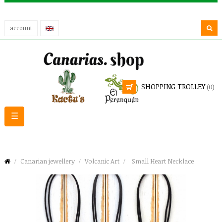
account
SHOPPING TROLLEY
(0)
Toggle
☰
navigation
Canarian jewellery
Volcanic Art
Small Heart Necklace