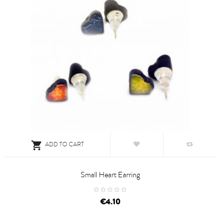

ADD TO CART
Small Heart Earring
price
€4.10