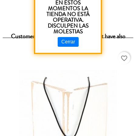
EN ESTOS
MOMENTOS LA
TIENDA NO ESTÁ
OPERATIVA.
DISCULPEN LAS
MOLESTIAS
Customers who purchased this product have also
purchased:
Cerrar
favorite_border