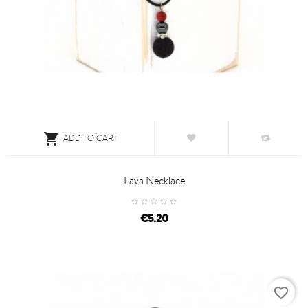

ADD TO CART
Lava Necklace
price
€5.20
favorite_border