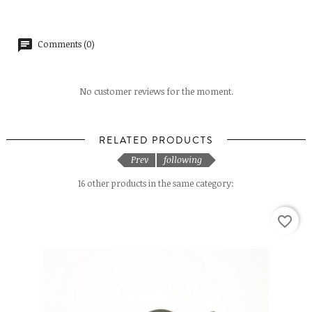
Comments (0)
No customer reviews for the moment.
RELATED PRODUCTS
Prev
following
16 other products in the same category:
favorite_border