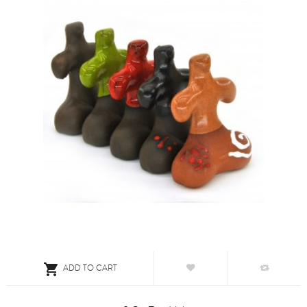

ADD TO CART