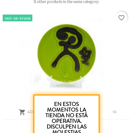
11 other products in the same category:
favorite_border
OUT-OF-STOCK
EN ESTOS
MOMENTOS LA

ADD TO CART
TIENDA NO ESTÁ
OPERATIVA.
Green Artisan Plate 12 Cm
DISCULPEN LAS
MOLESTIAS