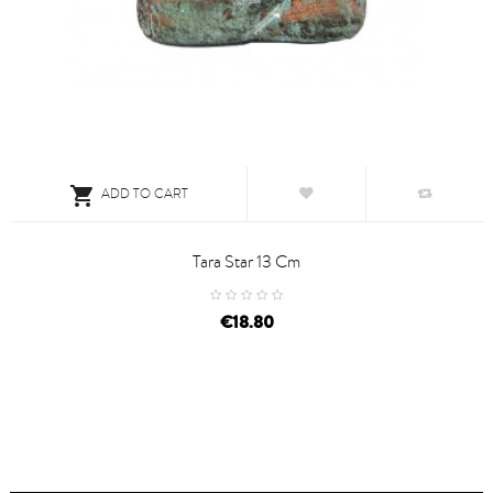

ADD TO CART
Tara Star 13 Cm
price
€18.80