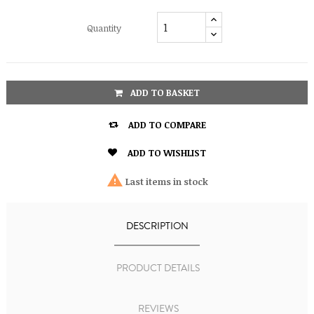
Quantity
ADD TO BASKET

ADD TO COMPARE

ADD TO WISHLIST

Last items in stock
DESCRIPTION
PRODUCT DETAILS
REVIEWS