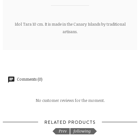
Idol Tara 10 cm. It is made in the Canary Islands by traditional
artisans.
Comments (0)
No customer reviews for the moment.
RELATED PRODUCTS
Prev
following