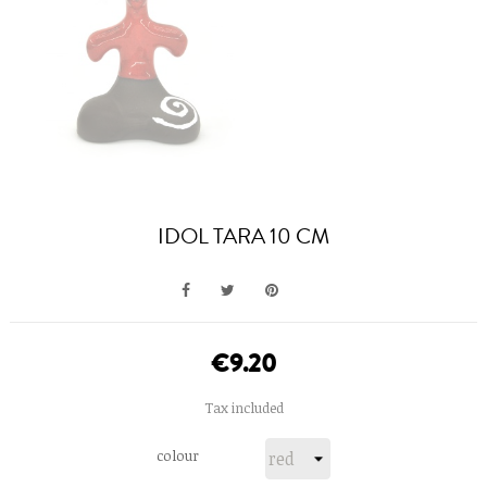
IDOL TARA 10 CM
€9.20
Tax included
colour