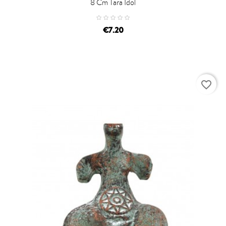
8 Cm Tara Idol
price
€7.20
favorite_border