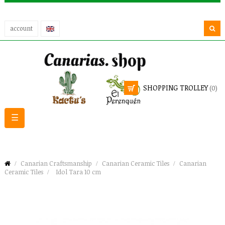
account
SHOPPING TROLLEY
(0)
Toggle
☰
navigation
Canarian Craftsmanship
Canarian Ceramic Tiles
Canarian
Ceramic Tiles
Idol Tara 10 cm