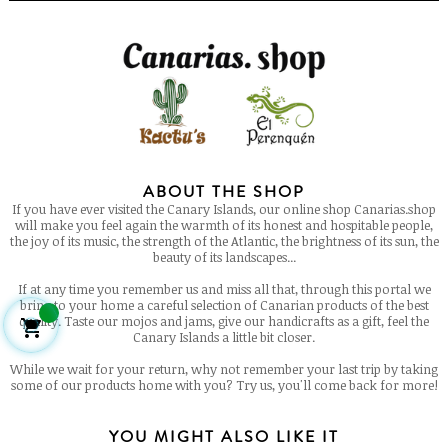
ABOUT THE SHOP
If you have ever visited the Canary Islands, our online shop Canarias.shop
will make you feel again the warmth of its honest and hospitable people,
the joy of its music, the strength of the Atlantic, the brightness of its sun, the
beauty of its landscapes...
If at any time you remember us and miss all that, through this portal we
bring to your home a careful selection of Canarian products of the best
quality. Taste our mojos and jams, give our handicrafts as a gift, feel the

Canary Islands a little bit closer.
While we wait for your return, why not remember your last trip by taking
some of our products home with you? Try us, you'll come back for more!
YOU MIGHT ALSO LIKE IT