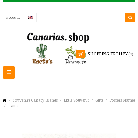
account
SHOPPING TROLLEY
(0)
Toggle
☰
navigation
Souvenirs Canary Islands
Little Souvenir
Gifts
Posters Names
faina