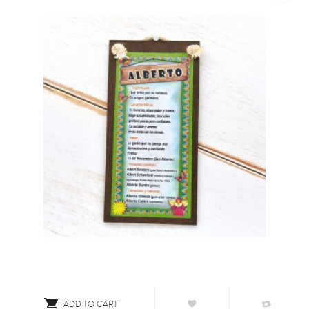

ADD TO CART