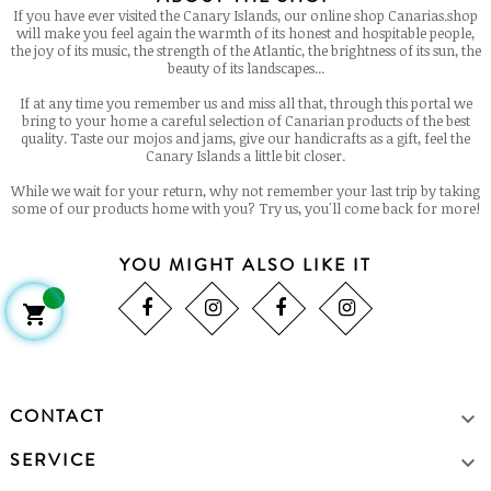
If you have ever visited the Canary Islands, our online shop Canarias.shop
will make you feel again the warmth of its honest and hospitable people,
the joy of its music, the strength of the Atlantic, the brightness of its sun, the
beauty of its landscapes...
If at any time you remember us and miss all that, through this portal we
bring to your home a careful selection of Canarian products of the best
quality. Taste our mojos and jams, give our handicrafts as a gift, feel the
Canary Islands a little bit closer.
While we wait for your return, why not remember your last trip by taking
some of our products home with you? Try us, you'll come back for more!
YOU MIGHT ALSO LIKE IT

CONTACT

SERVICE
