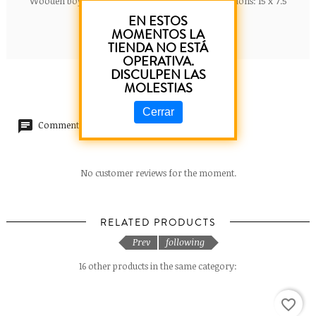
Wooden boy poster. Meaning of the name. Dimensions: 15 x 7.5
cm.
EN ESTOS
MOMENTOS LA
TIENDA NO ESTÁ
OPERATIVA.
DISCULPEN LAS
MOLESTIAS
Cerrar
Comments (0)
No customer reviews for the moment.
RELATED PRODUCTS
Prev
following
16 other products in the same category:
favorite_border