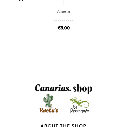
Alberto
€3.00
ABOUT THE SHOP