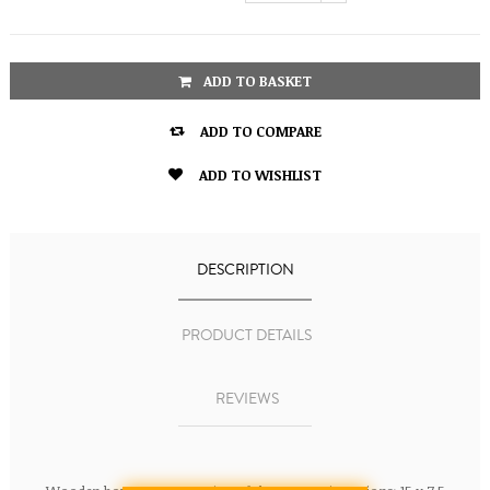
ADD TO BASKET

ADD TO COMPARE

ADD TO WISHLIST
DESCRIPTION
PRODUCT DETAILS
REVIEWS