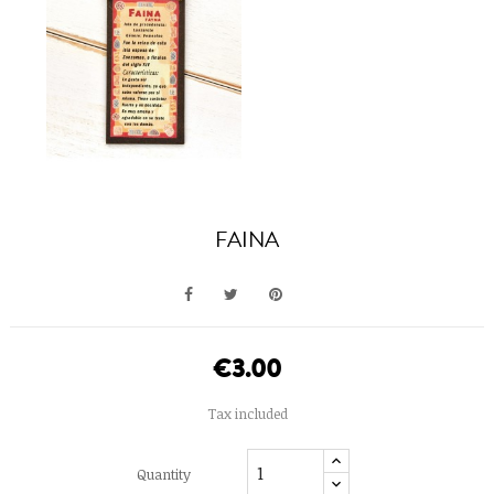
FAINA
€3.00
Tax included
Quantity