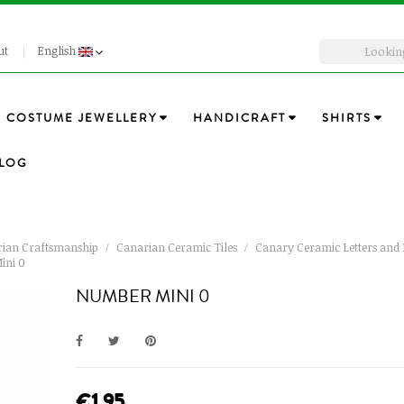
ut
English
COSTUME JEWELLERY
HANDICRAFT
SHIRTS
LOG
ian Craftsmanship
Canarian Ceramic Tiles
Canary Ceramic Letters an
ini 0
NUMBER MINI 0
€1.95