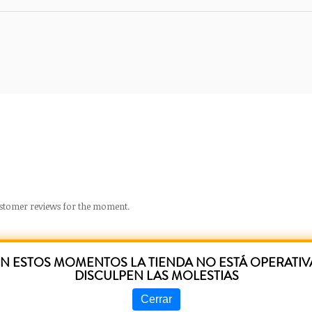
stomer reviews for the moment.
N ESTOS MOMENTOS LA TIENDA NO ESTÁ OPERATIV
DISCULPEN LAS MOLESTIAS
RELATED PRODUCTS
Cerrar
Prev
following