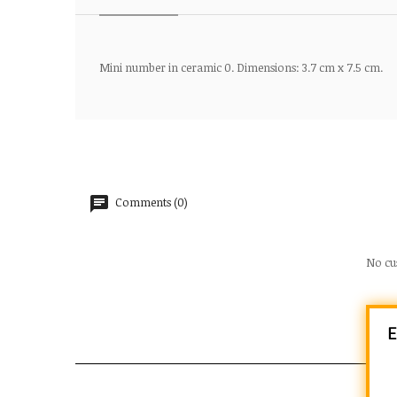
Mini number in ceramic 0. Dimensions: 3.7 cm x 7.5 cm.
Comments (0)
No cu
E