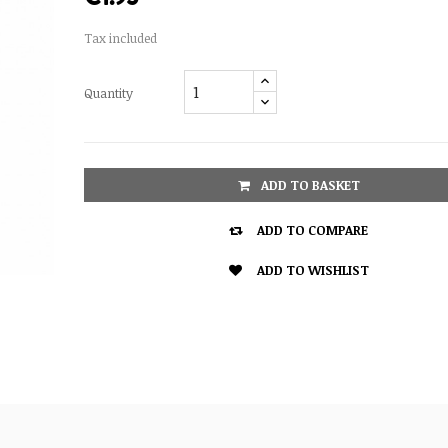
Tax included
Quantity
ADD TO BASKET

ADD TO COMPARE

ADD TO WISHLIST