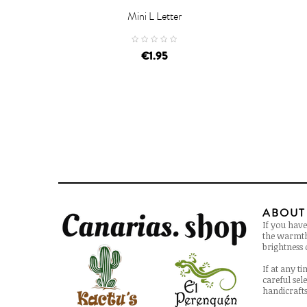
Mini L Letter


ADD TO CART
AD
€1.95
ABOUT
If you have
the warmth 
brightness o
If at any t
careful sel
handicrafts 