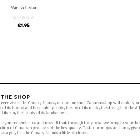
Mini G Letter
D TO CART
€1.95
 THE SHOP
 ever visited the Canary Islands, our online shop Canarias.shop will make you 
of its honest and hospitable people, the joy of its music, the strength of the Atl
f its sun, the beauty of its landscapes...
ime you remember us and miss all that, through this portal we bring to your h
ection of Canarian products of the best quality. Taste our mojos and jams, give
as a gift, feel the Canary Islands a little bit closer.