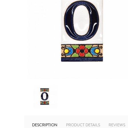
DESCRIPTION
PRODUCT DETAILS
REVIEWS