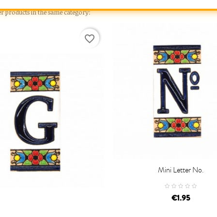
er products in the same category:
favorite_border
Mini Letter No.

ADD TO CART
€1.95