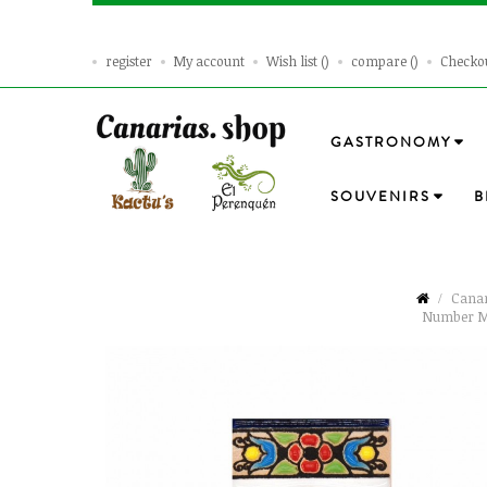
register
My account
Wish list
compare
Checko
GASTRONOMY
SOUVENIRS
B
Canar
Number M