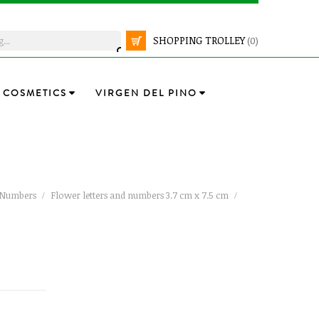
SHOPPING TROLLEY
(0)
COSMETICS
VIRGEN DEL PINO
d Numbers
Flower letters and numbers 3.7 cm x 7.5 cm