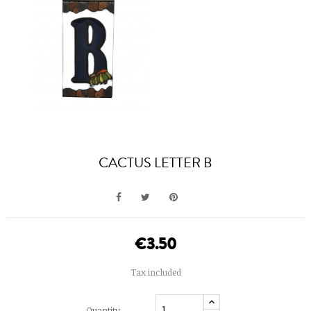
CACTUS LETTER B
€3.50
Tax included
Quantity