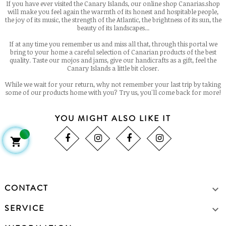
If you have ever visited the Canary Islands, our online shop Canarias.shop
will make you feel again the warmth of its honest and hospitable people,
the joy of its music, the strength of the Atlantic, the brightness of its sun, the
beauty of its landscapes...
If at any time you remember us and miss all that, through this portal we
bring to your home a careful selection of Canarian products of the best
quality. Taste our mojos and jams, give our handicrafts as a gift, feel the
Canary Islands a little bit closer.
While we wait for your return, why not remember your last trip by taking
some of our products home with you? Try us, you'll come back for more!
YOU MIGHT ALSO LIKE IT

CONTACT

SERVICE
