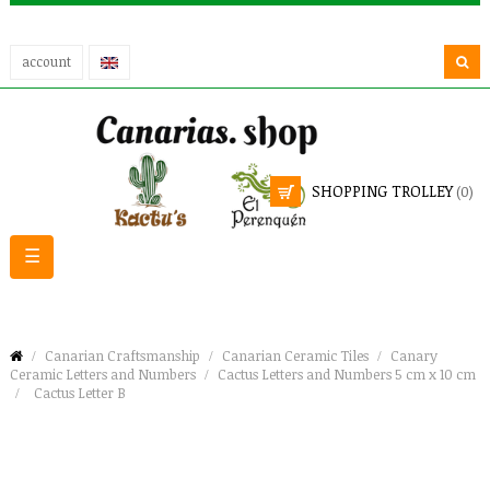
account
SHOPPING TROLLEY
(0)
Toggle
☰
navigation
Canarian Craftsmanship
Canarian Ceramic Tiles
Canary
Ceramic Letters and Numbers
Cactus Letters and Numbers 5 cm x 10 cm
Cactus Letter B