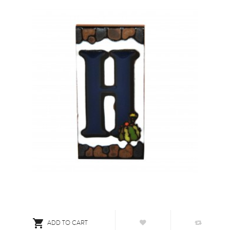

ADD TO CART