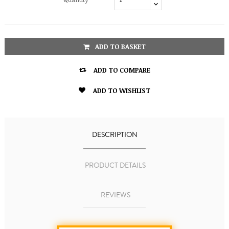
ADD TO BASKET

ADD TO COMPARE

ADD TO WISHLIST
DESCRIPTION
PRODUCT DETAILS
REVIEWS