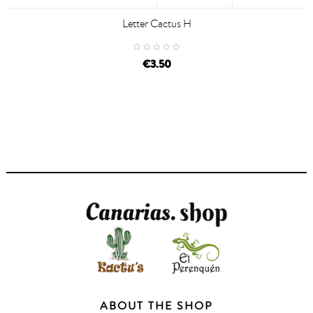
Letter Cactus H
€3.50
ABOUT THE SHOP