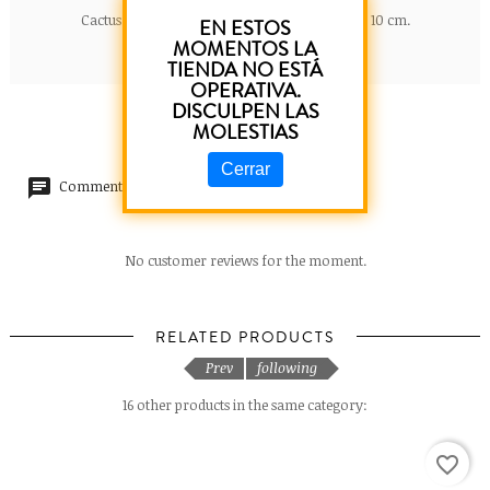
Cactus letter in ceramic B. Dimensions: 5 cm x 10 cm.
EN ESTOS
MOMENTOS LA
TIENDA NO ESTÁ
OPERATIVA.
DISCULPEN LAS
MOLESTIAS
Cerrar
Comments (0)
No customer reviews for the moment.
RELATED PRODUCTS
Prev
following
16 other products in the same category:
favorite_border