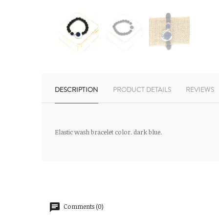
DESCRIPTION
PRODUCT DETAILS
REVIEWS
Elastic wash bracelet color. dark blue.
Comments (0)