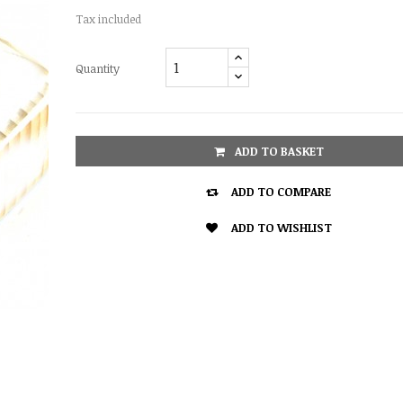
Tax included
Quantity
ADD TO BASKET

ADD TO COMPARE

ADD TO WISHLIST