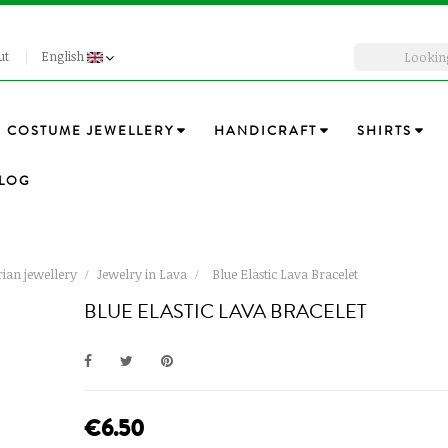
ut
English
COSTUME JEWELLERY
HANDICRAFT
SHIRTS
LOG
ian jewellery
Jewelry in Lava
Blue Elastic Lava Bracelet
BLUE ELASTIC LAVA BRACELET
€6.50