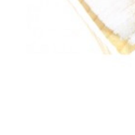

ADD TO CART