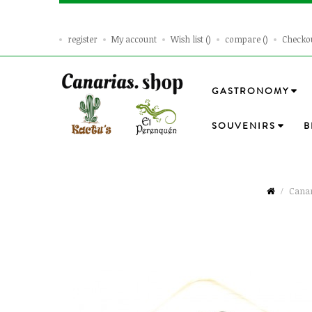
register
My account
Wish list
compare
Checko
GASTRONOMY
SOUVENIRS
B
Canar