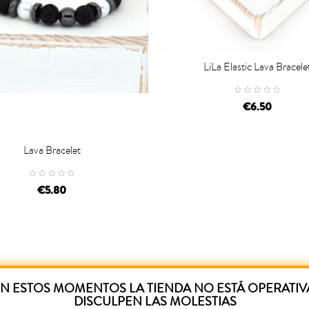
LiLa Elastic Lava Bracele

ADD TO CART
€6.50
Lava Bracelet
D TO CART
€5.80
N ESTOS MOMENTOS LA TIENDA NO ESTÁ OPERATIV
DISCULPEN LAS MOLESTIAS
ased this product have also purchased: