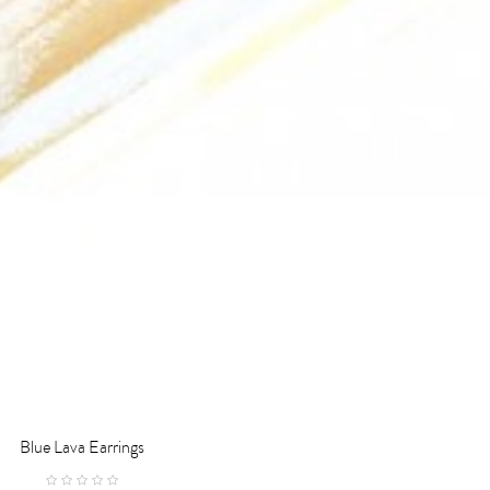
Blue Lava Earrings