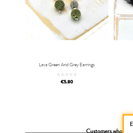
Lava Green And Grey Earrings


ADD TO CART
AD
€5.80
E
Customers who purch