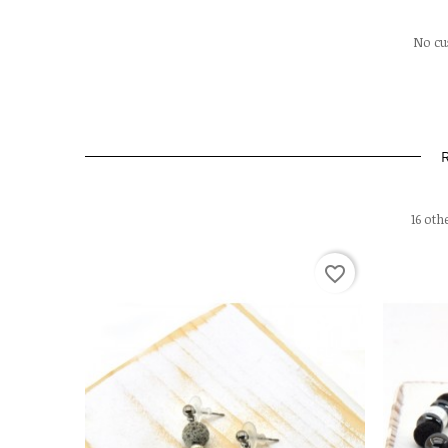
No cu
16 oth
favorite_border