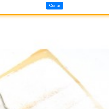
Cerrar