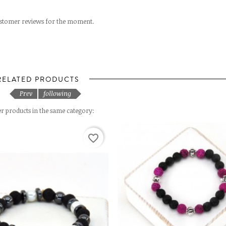
stomer reviews for the moment.
RELATED PRODUCTS
Prev
following
er products in the same category:
favorite_border