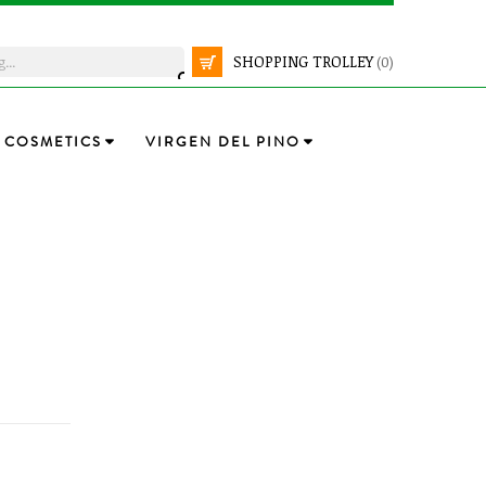
SHOPPING TROLLEY
(0)
COSMETICS
VIRGEN DEL PINO