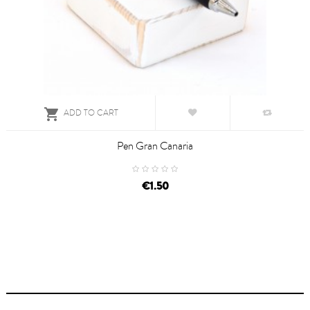

ADD TO CART
Pen Gran Canaria
€1.50