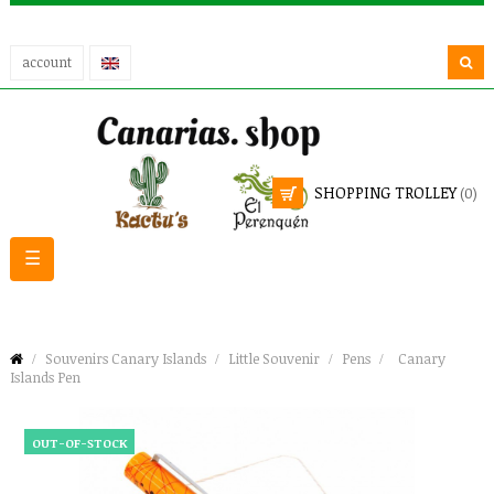
account
SHOPPING TROLLEY
(0)
Toggle
☰
navigation
Souvenirs Canary Islands
Little Souvenir
Pens
Canary
Islands Pen
OUT-OF-STOCK