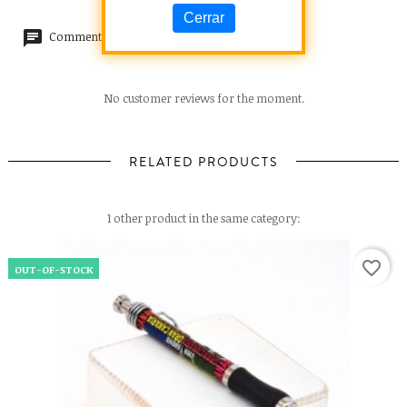
Cerrar
Comments (0)
No customer reviews for the moment.
RELATED PRODUCTS
1 other product in the same category:
favorite_border
OUT-OF-STOCK