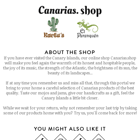
ABOUT THE SHOP
If you have ever visited the Canary Islands, our online shop Canarias.shop
will make you feel again the warmth of its honest and hospitable people,
the joy of its music, the strength of the Atlantic, the brightness of its sun, the
beauty of its landscapes...
If at any time you remember us and miss all that, through this portal we
bring to your home a careful selection of Canarian products of the best
quality. Taste our mojos and jams, give our handicrafts as a gift, feel the
Canary Islands a little bit closer.
While we wait for your return, why not remember your last trip by taking
some of our products home with you? Try us, you'll come back for more!
YOU MIGHT ALSO LIKE IT