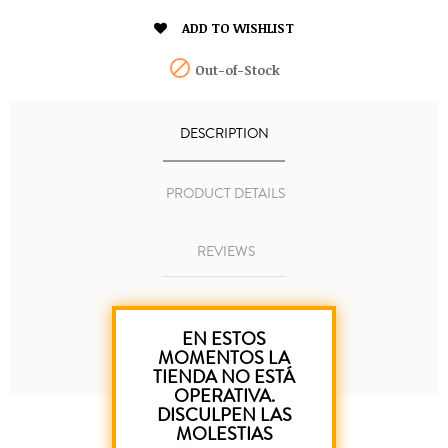

ADD TO WISHLIST

Out-of-Stock
DESCRIPTION
PRODUCT DETAILS
REVIEWS
EN ESTOS
Canary Islands pen.
MOMENTOS LA
TIENDA NO ESTÁ
OPERATIVA.
DISCULPEN LAS
MOLESTIAS