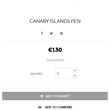
CANARY ISLANDS PEN
€1.50
Tax included
Quantity
ADD TO BASKET

ADD TO COMPARE