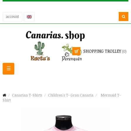
account
SHOPPING TROLLEY
(0)
Toggle
☰
navigation
Canarian T-Shirts
Children's T- Gran Canaria
Mermaid T-
Shirt