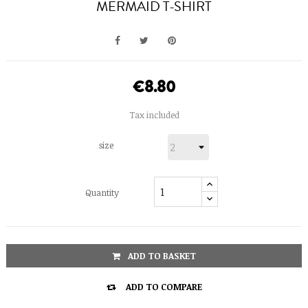
MERMAID T-SHIRT
€8.80
Tax included
size
Quantity
ADD TO BASKET

ADD TO COMPARE