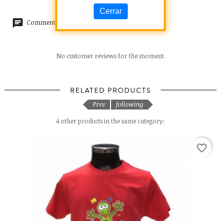
Cerrar
Comments (0)
No customer reviews for the moment.
RELATED PRODUCTS
Prev
following
4 other products in the same category:
favorite_border