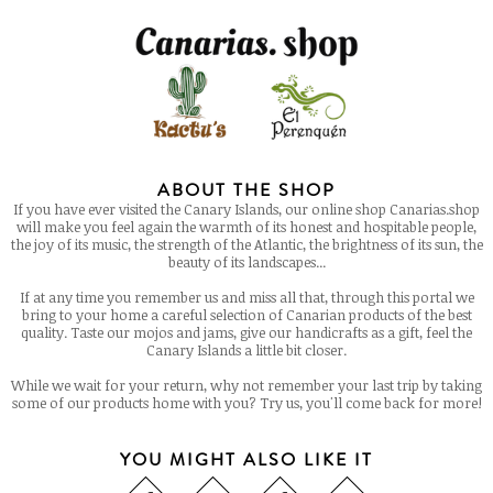
ABOUT THE SHOP
If you have ever visited the Canary Islands, our online shop Canarias.shop
will make you feel again the warmth of its honest and hospitable people,
the joy of its music, the strength of the Atlantic, the brightness of its sun, the
beauty of its landscapes...
If at any time you remember us and miss all that, through this portal we
bring to your home a careful selection of Canarian products of the best
quality. Taste our mojos and jams, give our handicrafts as a gift, feel the
Canary Islands a little bit closer.
While we wait for your return, why not remember your last trip by taking
some of our products home with you? Try us, you'll come back for more!
YOU MIGHT ALSO LIKE IT