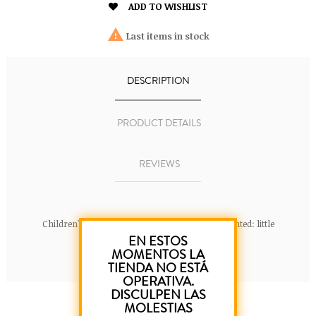

ADD TO WISHLIST

Last items in stock
DESCRIPTION
PRODUCT DETAILS
REVIEWS
Children's T-Shirt 100% cotton. Color: Pink. Printed: little
EN ESTOS
mermaid.
MOMENTOS LA
TIENDA NO ESTÁ
OPERATIVA.
DISCULPEN LAS
MOLESTIAS