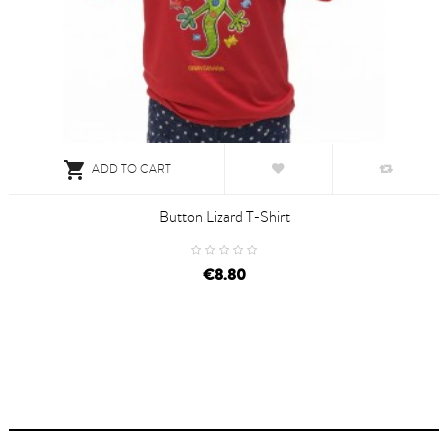

ADD TO CART
Button Lizard T-Shirt
€8.80