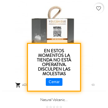
favorite_border
EN ESTOS
MOMENTOS LA
TIENDA NO ESTÁ
OPERATIVA.
DISCULPEN LAS
MOLESTIAS
Cerrar

ADD TO CART
Natural Volcanic...