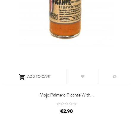

ADD TO CART
Mojo Palmero Picante With...
price
€2.90