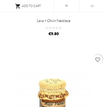

ADD TO CART
Lava + Olivin Necklace
price
€9.80
favorite_border