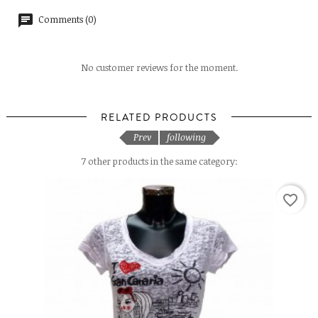
Comments (0)
No customer reviews for the moment.
RELATED PRODUCTS
Prev
following
7 other products in the same category:
favorite_border