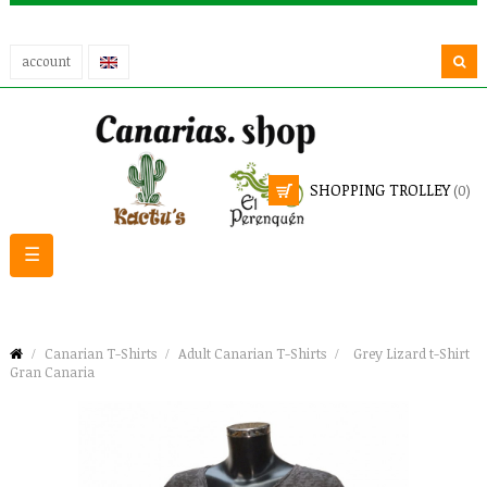
account
SHOPPING TROLLEY
(0)
Toggle
☰
navigation
Canarian T-Shirts
Adult Canarian T-Shirts
Grey Lizard t-Shirt
Gran Canaria