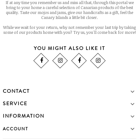
If at any time you remember us and miss all that, through this portal we
bring to your home a careful selection of Canarian products of the best
quality. Taste our mojos and jams, give our handicrafts as a gift, feel the
Canary Islands a little bit closer.
While we wait for your return, why not remember your last trip by taking
some of our products home with you? Try us, you'll come back for more!
YOU MIGHT ALSO LIKE IT
CONTACT

SERVICE

INFORMATION


ACCOUNT