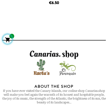
price
€6.50

ABOUT THE SHOP
If you have ever visited the Canary Islands, our online shop Canarias.shop
will make you feel again the warmth of its honest and hospitable people,
the joy of its music, the strength of the Atlantic, the brightness of its sun, the
beauty of its landscapes...