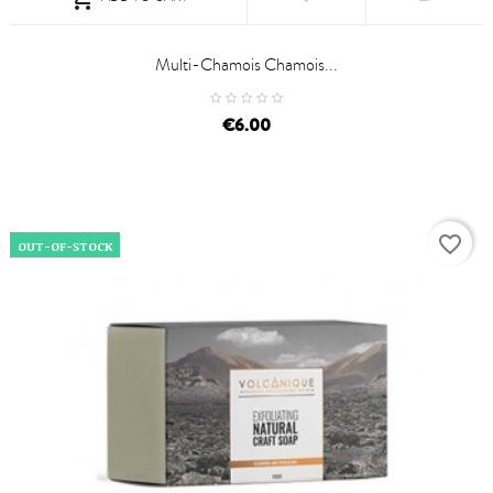
Multi-Chamois Chamois...
price
€6.00
favorite_border
OUT-OF-STOCK