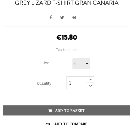
GREY LIZARD T-SHIRT GRAN CANARIA
€15.80
Tax included
size
Quantity
ADD TO BASKET

ADD TO COMPARE