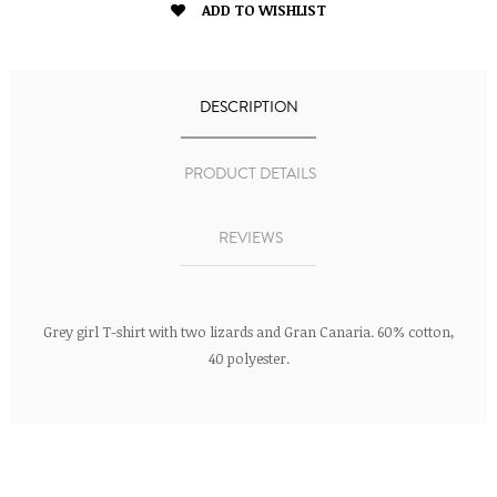

ADD TO WISHLIST
DESCRIPTION
PRODUCT DETAILS
REVIEWS
Grey girl T-shirt with two lizards and Gran Canaria. 60% cotton,
40 polyester.