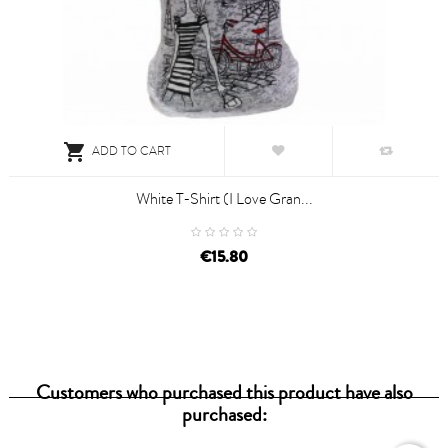

ADD TO CART
White T-Shirt (I Love Gran...
€15.80
Customers who purchased this product have also
purchased: