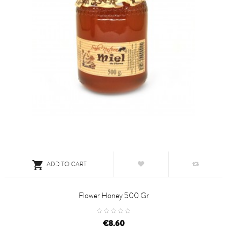

ADD TO CART
Flower Honey 500 Gr
price
€8.60