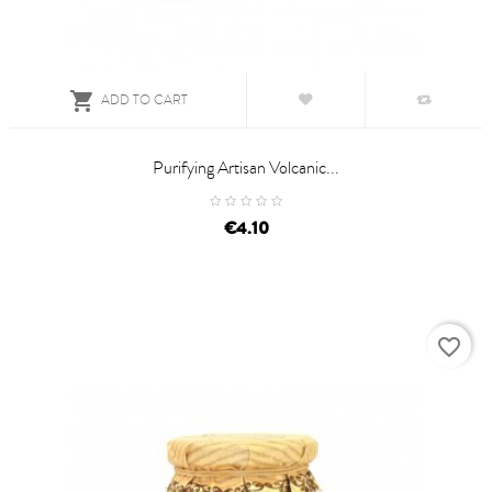

ADD TO CART
Purifying Artisan Volcanic...
price
€4.10
favorite_border