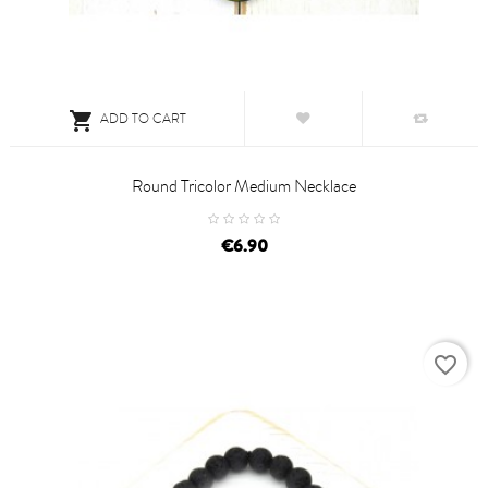

ADD TO CART
Round Tricolor Medium Necklace
price
€6.90
favorite_border