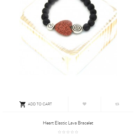

ADD TO CART
Heart Elastic Lava Bracelet