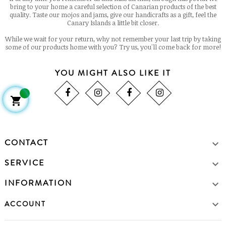
bring to your home a careful selection of Canarian products of the best
quality. Taste our mojos and jams, give our handicrafts as a gift, feel the
Canary Islands a little bit closer.
While we wait for your return, why not remember your last trip by taking
some of our products home with you? Try us, you'll come back for more!
YOU MIGHT ALSO LIKE IT

CONTACT

SERVICE

INFORMATION


ACCOUNT