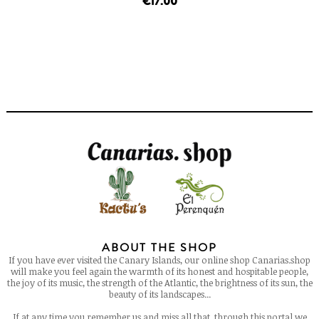
€17.00
ABOUT THE SHOP
If you have ever visited the Canary Islands, our online shop Canarias.shop
will make you feel again the warmth of its honest and hospitable people,
the joy of its music, the strength of the Atlantic, the brightness of its sun, the
beauty of its landscapes...
If at any time you remember us and miss all that, through this portal we