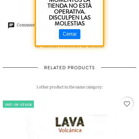
MOMENTOS LA
TIENDA NO ESTÁ
OPERATIVA.
DISCULPEN LAS
MOLESTIAS
Comments (0)
Cerrar
No customer reviews for the moment.
RELATED PRODUCTS
1 other product in the same category:
favorite_border
OUT-OF-STOCK