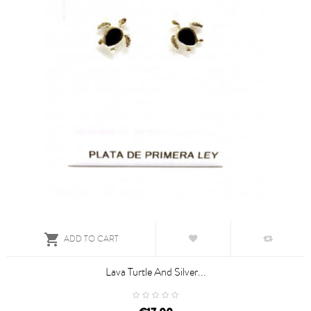

ADD TO CART
Lava Turtle And Silver...