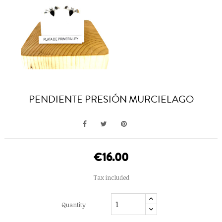
PENDIENTE PRESIÓN MURCIELAGO
€16.00
Tax included
Quantity