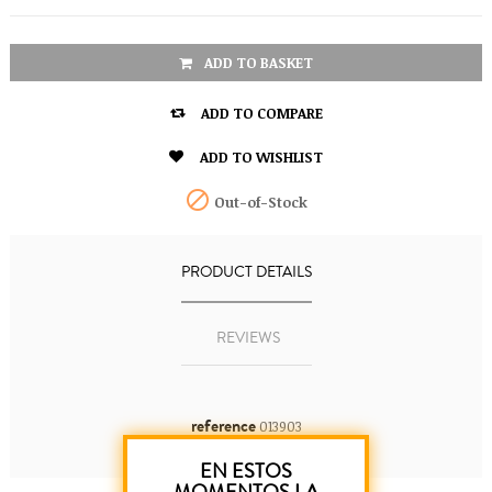
ADD TO BASKET

ADD TO COMPARE

ADD TO WISHLIST

Out-of-Stock
PRODUCT DETAILS
REVIEWS
reference
013903
EN ESTOS