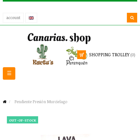
account
SHOPPING TROLLEY
(0)
Toggle
☰
navigation
Pendiente Presión Murcielago
OUT-OF-STOCK