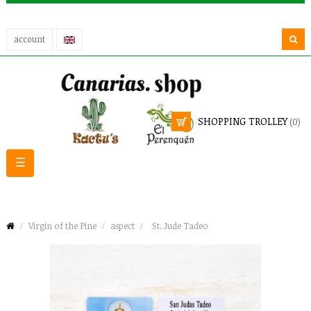
account
SHOPPING TROLLEY
(0)
Toggle
☰
navigation
Virgin of the Pine
aspect
St. Jude Tadeo