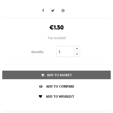
€1.50
Tax included
Quantity
ADD TO BASKET

ADD TO COMPARE

ADD TO WISHLIST