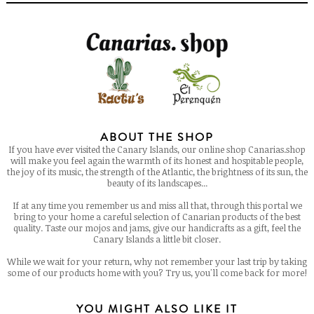
ABOUT THE SHOP
If you have ever visited the Canary Islands, our online shop Canarias.shop
will make you feel again the warmth of its honest and hospitable people,
the joy of its music, the strength of the Atlantic, the brightness of its sun, the
beauty of its landscapes...
If at any time you remember us and miss all that, through this portal we
bring to your home a careful selection of Canarian products of the best
quality. Taste our mojos and jams, give our handicrafts as a gift, feel the
Canary Islands a little bit closer.
While we wait for your return, why not remember your last trip by taking
some of our products home with you? Try us, you'll come back for more!
YOU MIGHT ALSO LIKE IT