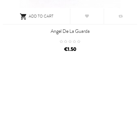

ADD TO CART
Angel De La Guarda
€1.50