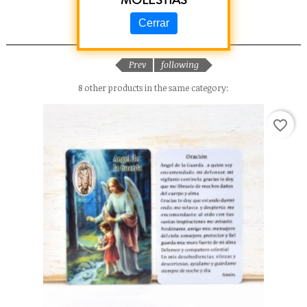
MOLESTIAS
Cerrar
RELATED PRODUCTS
Prev
following
8 other products in the same category:
favorite_border