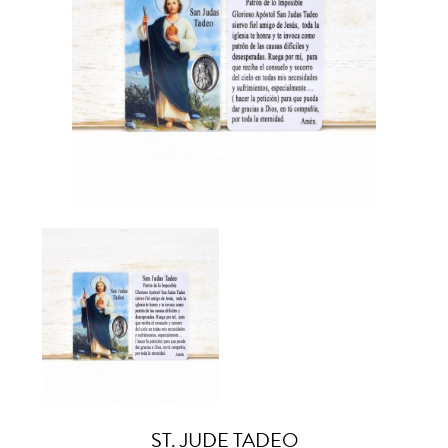
ST. JUDE TADEO