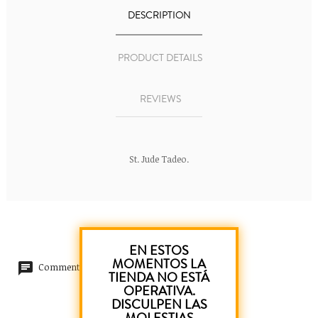
DESCRIPTION
PRODUCT DETAILS
REVIEWS
St. Jude Tadeo.
EN ESTOS
MOMENTOS LA
Comments (0)
TIENDA NO ESTÁ
OPERATIVA.
DISCULPEN LAS
No customer reviews for the moment.