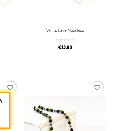
White Lava Necklace

ADD TO CART
€13.80
favorite_border
favorite_border
A.