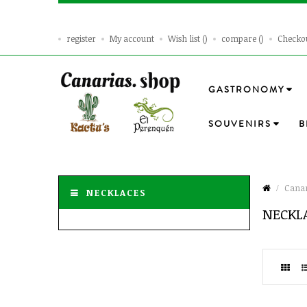
register
My account
Wish list
compare
Checko
GASTRONOMY
SOUVENIRS
B
Canar
NECKLACES
NECKL