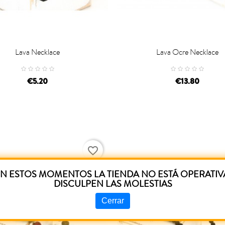
Lava Necklace
Lava Ocre Necklace

D TO CART
ADD TO CART
€5.20
€13.80
favorite_border
N ESTOS MOMENTOS LA TIENDA NO ESTÁ OPERATIV
DISCULPEN LAS MOLESTIAS
Cerrar