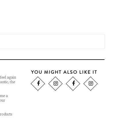
YOU MIGHT ALSO LIKE IT
feel again
antic, the
ome a
 our
products