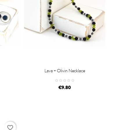
Lava + Olivin Necklace

ADD TO CART
€9.80
favorite_border