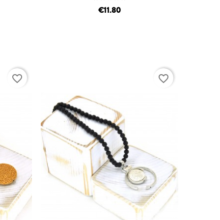
€11.80
favorite_border
favorite_border