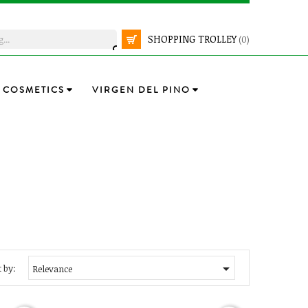
SHOPPING TROLLEY
(0)
COSMETICS
VIRGEN DEL PINO

 by:
Relevance