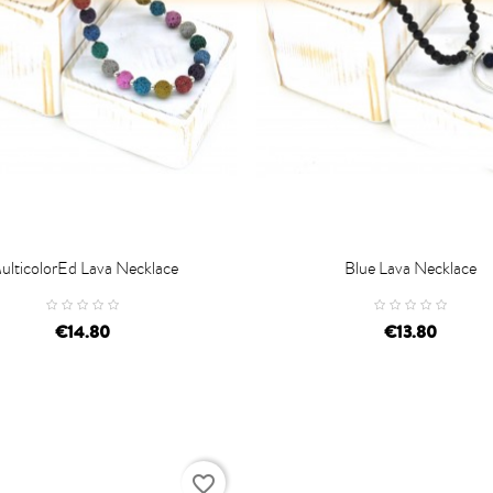
ulticolorEd Lava Necklace
Blue Lava Necklace

D TO CART
ADD TO CART
€14.80
€13.80
favorite_border