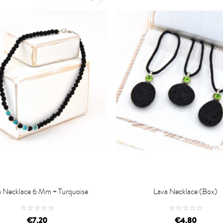
a Necklace 6 Mm + Turquoise
Lava Necklace (box)

D TO CART
ADD TO CART
€7.20
€4.80