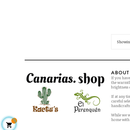
Showing
ABOUT
If you have
the warmth 
brightness o
If at any t
careful sel
handicrafts 
While we w
home with 
