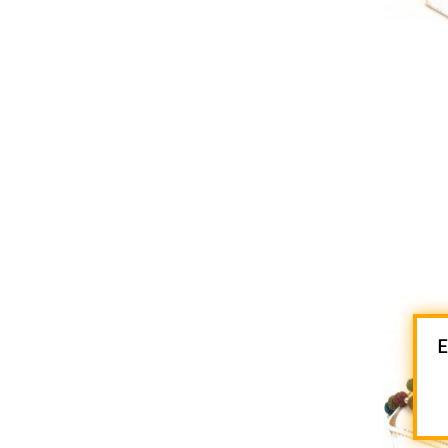

AD
E