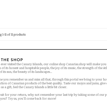
 1-11 of 11 products
 THE SHOP
 ever visited the Canary Islands, our online shop Canarias.shop will make you 
of its honest and hospitable people, the joy of its music, the strength of the Atl
f its sun, the beauty of its landscapes...
ime you remember us and miss all that, through this portal we bring to your h
ection of Canarian products of the best quality. Taste our mojos and jams, give
as a gift, feel the Canary Islands a little bit closer.
ait for your return, why not remember your last trip by taking some of our 
you? Try us, you'll come back for more!