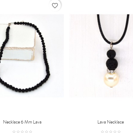
favorite_border
Necklace 6 Mm Lava
Lava Necklace

D TO CART
ADD TO CART