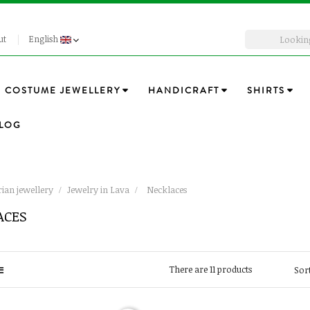
ut
English
COSTUME JEWELLERY
HANDICRAFT
SHIRTS
LOG
ian jewellery
Jewelry in Lava
Necklaces
ACES
There are 11 products
Sort