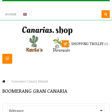
account
SHOPPING TROLLEY
(0)
Toggle
☰
navigation
Souvenirs Canary Islands
BOOMERANG GRAN CANARIA

Relevance