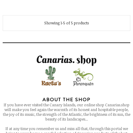
Showing 1-5 of 5 products
ABOUT THE SHOP
If you have ever visited the Canary Islands, our online shop Canarias.shop
will make you feel again the warmth of its honest and hospitable people,
the joy of its music, the strength of the Atlantic, the brightness of its sun, the
beauty of its landscapes...
If at any time you remember us and miss all that, through this portal we