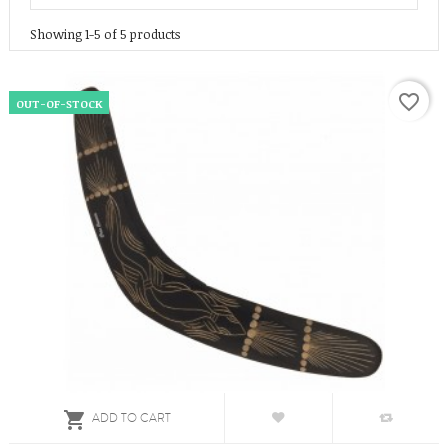
Showing 1-5 of 5 products
favorite_border
OUT-OF-STOCK

ADD TO CART