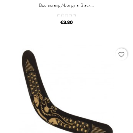
Boomerang Aboriginal Black...
€3.80
favorite_border