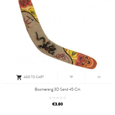

ADD TO CART
Boomerang 3D Sand 45 Cm
€3.80