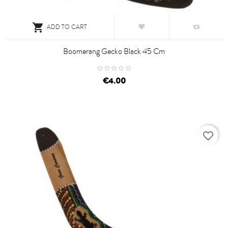

ADD TO CART
Boomerang Gecko Black 45 Cm
€4.00
favorite_border