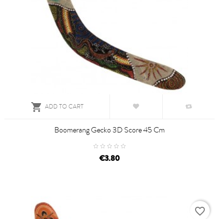

ADD TO CART
Boomerang Gecko 3D Score 45 Cm
€3.80
favorite_border