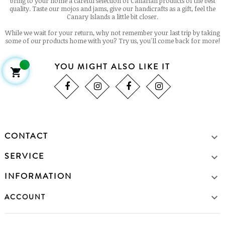
bring to your home a careful selection of Canarian products of the best
quality. Taste our mojos and jams, give our handicrafts as a gift, feel the
Canary Islands a little bit closer.
While we wait for your return, why not remember your last trip by taking
some of our products home with you? Try us, you'll come back for more!
YOU MIGHT ALSO LIKE IT

CONTACT

SERVICE

INFORMATION


ACCOUNT