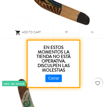

ADD TO CART
Boomerang Gecko Score 45 Cm
EN ESTOS
MOMENTOS LA
TIENDA NO ESTÁ
€3.80
OPERATIVA.
DISCULPEN LAS
MOLESTIAS
Cerrar
favorite_border
OUT-OF-STOCK